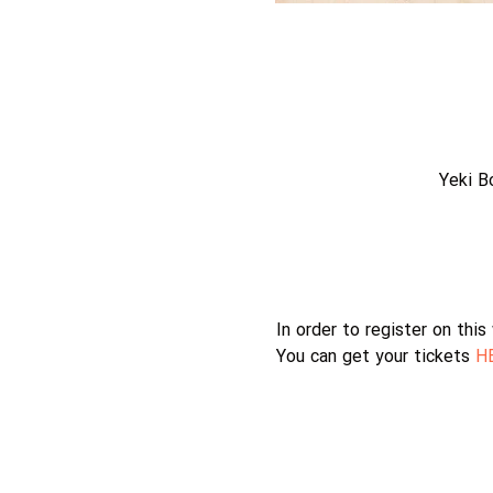
Yeki B
In order to register on thi
You can get your tickets 
H