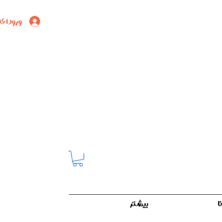
ود اعضا
بیشتر
ک