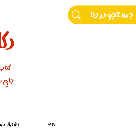
دنا
ورنتو
 مـادری
ه سفر ۱۲ ماهه
خانه