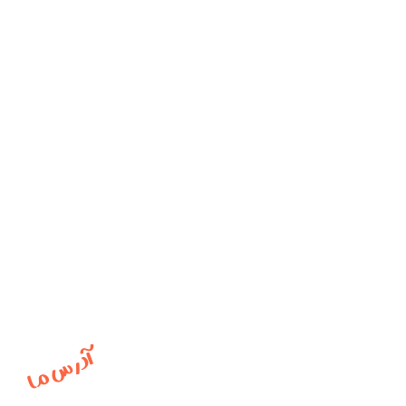
آدرس ما