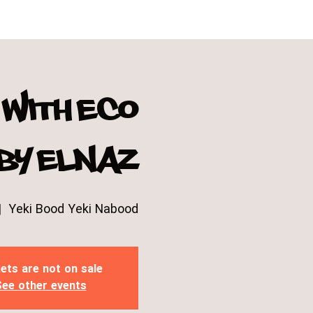
with eco
 by Elnaz
|  
Yeki Bood Yeki Nabood
ets are not on sale
ee other events