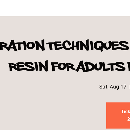
ration techniques 
resin for adults
Sat, Aug 17
  
Tick
S