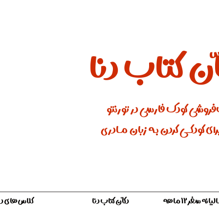
دکّان کتاب 
کتاب‌فروشی کودک فارسی در ت
جایی برای کودکـــی کردن بـه زبان
لاس‌های دنا
دکّان کتاب دنا
اشتراک سالیان