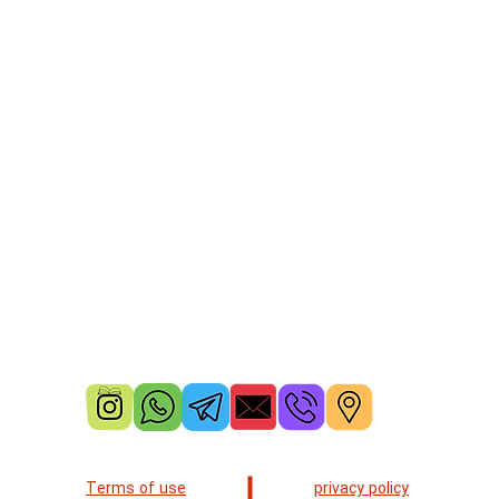
Terms of use
privacy policy