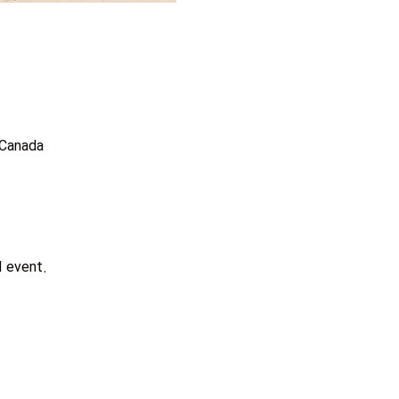
 Canada
d event.