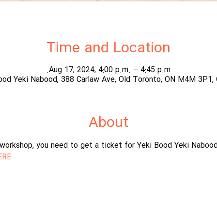
Time and Location
Aug 17, 2024, 4:00 p.m. – 4:45 p.m.
ood Yeki Nabood, 388 Carlaw Ave, Old Toronto, ON M4M 3P1,
About
s workshop, you need to get a ticket for Yeki Bood Yeki Naboo
ERE