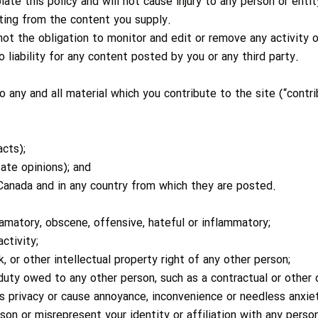
ate this policy and will not cause injury to any person or entit
lting from the content you supply.
ot the obligation to monitor and edit or remove any activity
 liability for any content posted by you or any third party.
 any and all material which you contribute to the site (“contr
cts);
ate opinions); and
Canada and in any country from which they are posted.
famatory, obscene, offensive, hateful or inflammatory;
ctivity;
, or other intellectual property right of any other person;
duty owed to any other person, such as a contractual or other
s privacy or cause annoyance, inconvenience or needless anxie
n or misrepresent your identity or affiliation with any person