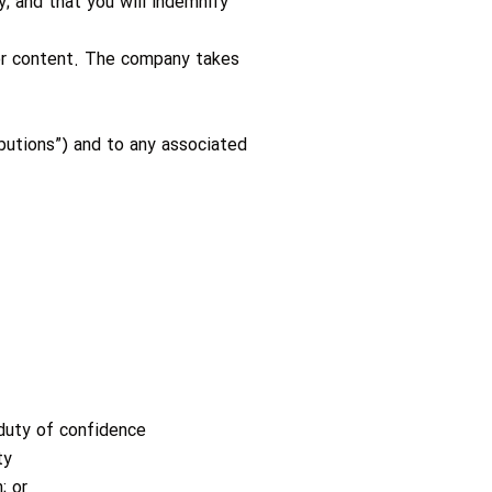
y; and that you will indemnify
 or content. The company takes
ibutions”) and to any associated
 duty of confidence
ty
; or