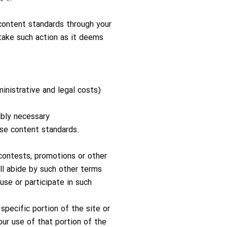
 content standards through your
take such action as it deems
inistrative and legal costs)
ably necessary
ese content standards.
 contests, promotions or other
all abide by such other terms
use or participate in such
specific portion of the site or
our use of that portion of the