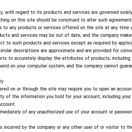
ny, with regard to its products and services are governed sole
thing on this site should be construed to alter such agreement
o any products or services offered on the site at any time w
oducts and services may be out of date, and the company ma
ect to such products and services except as required by applic
imilar descriptions are approximate and are provided for conv
s to accurately display the attributes of products, including 
depend on your computer system, and the company cannot guaran
ty
fered on or through the site may require you to open an account
ity of the information you hold for your account, including your
account.
mediately of any unauthorized use of your account or password
es incurred by the company or any other user of or visitor to 