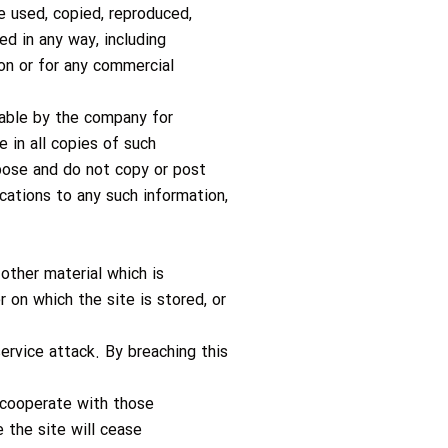
e used, copied, reproduced,
ed in any way, including
ion or for any commercial
lable by the company for
 in all copies of such
rpose and do not copy or post
cations to any such information,
other material which is
 on which the site is stored, or
service attack. By breaching this
 cooperate with those
e the site will cease