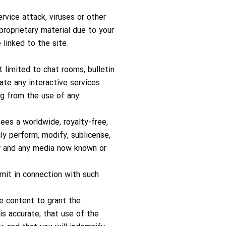
rvice attack, viruses or other
roprietary material due to your
 linked to the site.
 limited to chat rooms, bulletin
te any interactive services
ng from the use of any
ees a worldwide, royalty-free,
cly perform, modify, sublicense,
ner and any media now known or
mit in connection with such
e content to grant the
 is accurate; that use of the