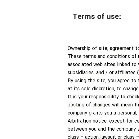
Terms of use:
Ownership of site; agreement t
These terms and conditions of 
associated web sites linked to
subsidiaries, and / or affiliate
By using the site, you agree to
at its sole discretion, to chan
It is your responsibility to che
posting of changes will mean t
company grants you a personal, n
Arbitration notice: except for c
between you and the company wil
class – action lawsuit or class