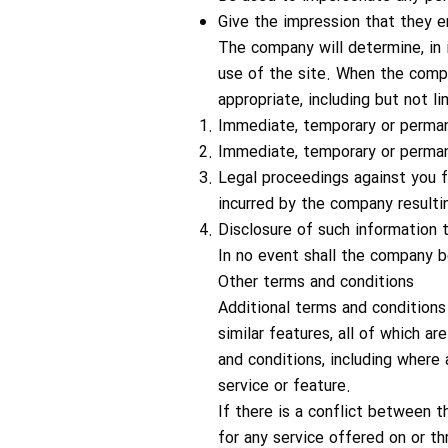
Give the impression that they e
The company will determine, in 
use of the site. When the comp
appropriate, including but not l
Immediate, temporary or permane
Immediate, temporary or perman
Legal proceedings against you f
incurred by the company resulti
Disclosure of such information
In no event shall the company b
Other terms and conditions
Additional terms and conditions 
similar features, all of which a
and conditions, including where 
service or feature.
If there is a conflict between t
for any service offered on or th