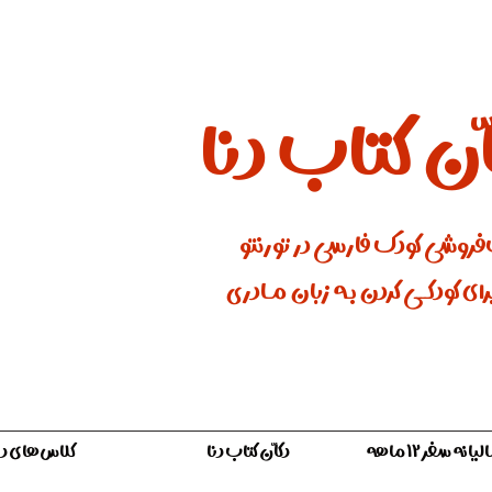
دکّان کتاب 
کتاب‌فروشی کودک فارسی در ت
جایی برای کودکـــی کردن بـه زبان
لاس‌های دنا
دکّان کتاب دنا
اشتراک سالیان