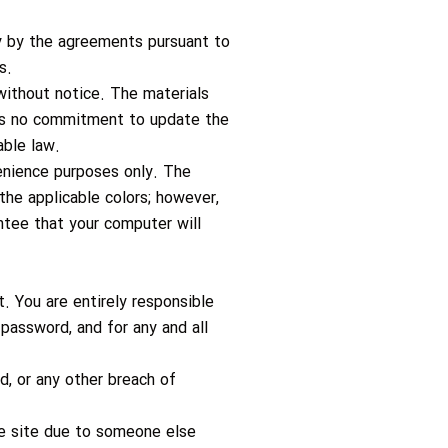
ly by the agreements pursuant to
s.
ithout notice. The materials
kes no commitment to update the
able law.
enience purposes only. The
the applicable colors; however,
tee that your computer will
. You are entirely responsible
 password, and for any and all
, or any other breach of
the site due to someone else