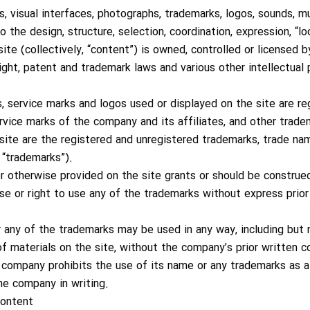
ces, visual interfaces, photographs, trademarks, logos, sounds, 
to the design, structure, selection, coordination, expression, “
ite (collectively, “content”) is owned, controlled or licensed 
ght, patent and trademark laws and various other intellectual p
, service marks and logos used or displayed on the site are re
vice marks of the company and its affiliates, and other trade
site are the registered and unregistered trademarks, trade na
 “trademarks”).
r otherwise provided on the site grants or should be construed 
nse or right to use any of the trademarks without express prio
any of the trademarks may be used in any way, including but n
 of materials on the site, without the company’s prior written 
e company prohibits the use of its name or any trademarks as a
the company in writing.
content