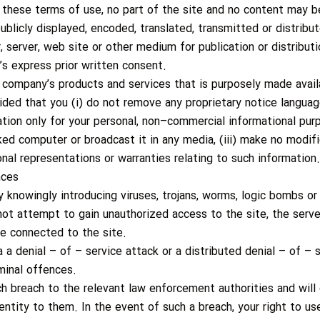
 these terms of use, no part of the site and no content may b
ublicly displayed, encoded, translated, transmitted or distribut
, server, web site or other medium for publication or distribut
s express prior written consent.
 company’s products and services that is purposely made avai
ided that you (i) do not remove any proprietary notice language
ation only for your personal, non–commercial informational pu
ed computer or broadcast it in any media, (iii) make no modifi
nal representations or warranties relating to such information.
nces
 knowingly introducing viruses, trojans, worms, logic bombs or 
ot attempt to gain unauthorized access to the site, the server
e connected to the site.
 a denial – of – service attack or a distributed denial – of – 
minal offences.
h breach to the relevant law enforcement authorities and will
dentity to them. In the event of such a breach, your right to us