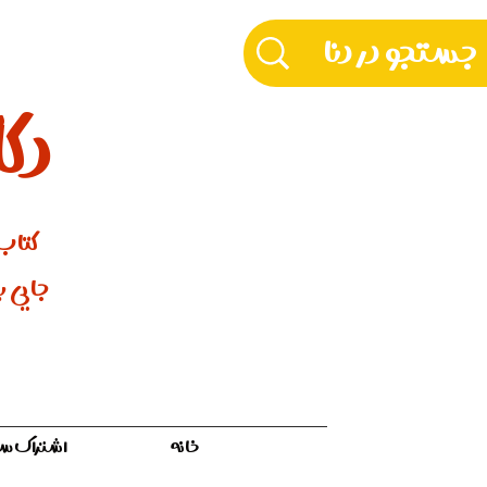
دنا
ورنتو
 مـادری
ه سفر ۱۲ ماهه
خانه