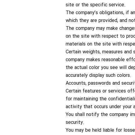
site or the specific service.
The company’s obligations, if a
which they are provided, and no
The company may make changes t
on the site with respect to pr
materials on the site with resp
Certain weights, measures and s
company makes reasonable effort
the actual color you see will 
accurately display such colors.
Accounts, passwords and securi
Certain features or services of
for maintaining the confidential
activity that occurs under your 
You shall notify the company im
security.
You may be held liable for loss