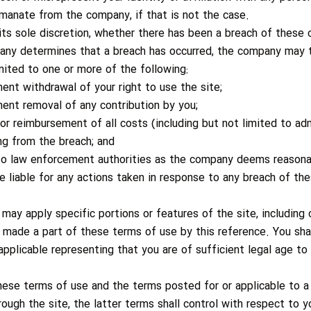
manate from the company, if that is not the case.
its sole discretion, whether there has been a breach of these
any determines that a breach has occurred, the company may 
imited to one or more of the following:
nt withdrawal of your right to use the site;
ent removal of any contribution by you;
or reimbursement of all costs (including but not limited to adm
ng from the breach; and
 to law enforcement authorities as the company deems reason
e liable for any actions taken in response to any breach of th
may apply specific portions or features of the site, including
re made a part of these terms of use by this reference. You sh
applicable representing that you are of sufficient legal age to 
hese terms of use and the terms posted for or applicable to a 
rough the site, the latter terms shall control with respect to y