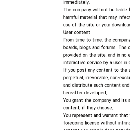
immediately.
The company will not be liable f
harmful material that may infec
use of the site or your download
User content
From time to time, the company m
boards, blogs and forums. The c
provided on the site, and in no 
interactive service by a user i
If you post any content to the s
perpetual, irrevocable, non-exclu
and distribute such content and 
hereafter developed.
You grant the company and its a
content, if they choose.
You represent and warrant that 
foregoing license without infring