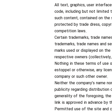
All text, graphics, user interfa
code, including but not limited 
such content, contained on the s
protected by trade dress, copyri
competition laws.
Certain trademarks, trade names
trademarks, trade names and ser
marks used or displayed on the 
respective owners (collectively,
Nothing in these terms of use o
estoppel or otherwise, any lice
company or such other owner.
Neither the company’s name nor 
publicity regarding distribution
generality of the foregoing, th
link is approved in advance by 
Permitted use of the site and 