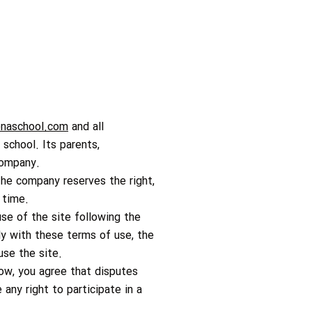
naschool.com
and all
 school. Its parents,
 company.
The company reserves the right,
 time.
use of the site following the
y with these terms of use, the
use the site.
low, you agree that disputes
ny right to participate in a