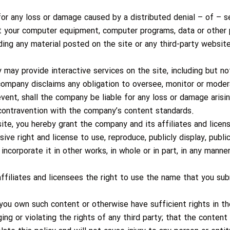
or any loss or damage caused by a distributed denial – of – se
t your computer equipment, computer programs, data or other p
ing any material posted on the site or any third-party website
ay provide interactive services on the site, including but not
ompany disclaims any obligation to oversee, monitor or modera
event, shall the company be liable for any loss or damage arisi
n contravention with the company’s content standards.
ite, you hereby grant the company and its affiliates and licens
sive right and license to use, reproduce, publicly display, publi
incorporate it in other works, in whole or in part, in any man
ffiliates and licensees the right to use the name that you sub
you own such content or otherwise have sufficient rights in th
ing or violating the rights of any third party; that the content