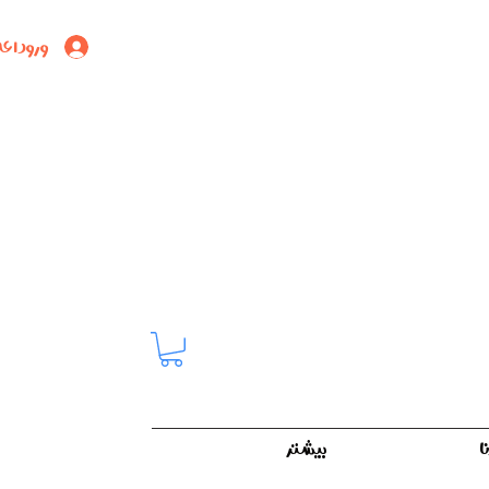
ود اعضا
بیشتر
ک