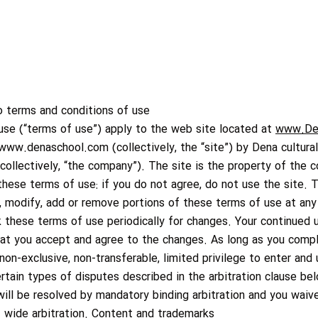
o terms and conditions of use
use (“terms of use”) apply to the web site located at
www.De
www.denaschool.com
(collectively, the “site”) by Dena cultural
s (collectively, “the company”). The site is the property of the
 these terms of use: if you do not agree, do not use the site. 
ge, modify, add or remove portions of these terms of use at any
ck these terms of use periodically for changes. Your continued 
hat you accept and agree to the changes. As long as you compl
on-exclusive, non-transferable, limited privilege to enter and 
ertain types of disputes described in the arbitration clause be
l be resolved by mandatory binding arbitration and you waive a
 – wide arbitration. Content and trademarks