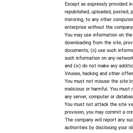
Except as expressly provided in
republished, uploaded, posted, p
mirroring, to any other computer
enterprise without the company’
You may use information on the
downloading from the site, prov
documents; (ii) use such inform
such information on any network
and (iv) do not make any additio
Viruses, hacking and other offe
You must not misuse the site by
malicious or harmful. You must n
any server, computer or databas
You must not attack the site via
provision, you may commit a cri
The company will report any suc
authorities by disclosing your i