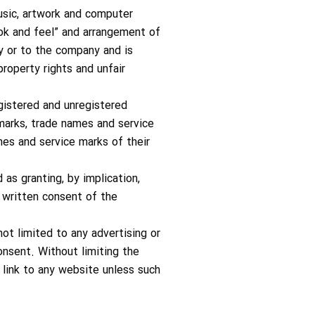
music, artwork and computer
look and feel” and arrangement of
by or to the company and is
roperty rights and unfair
gistered and unregistered
marks, trade names and service
mes and service marks of their
as granting, by implication,
r written consent of the
ot limited to any advertising or
consent. Without limiting the
 link to any website unless such