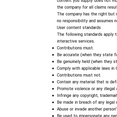
content you supply does not viol
the company for all claims resu
The company has the right but n
no responsibility and assumes no
User content standards
The following standards apply to
interactive services:
Contributions must:
Be accurate (when they state fa
Be genuinely held (when they st
Comply with applicable laws in 
Contributions must not:
Contain any material that is de
Promote violence or any illegal a
Infringe any copyright, trademark
Be made in breach of any legal 
Abuse or invade another person’
Be used to impersonate any perso